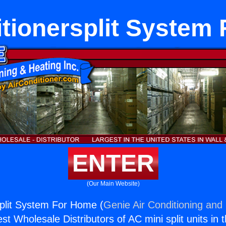
itionersplit System
ENTER
(Our Main Website)
split System For Home (
Genie Air Conditioning and 
st Wholesale Distributors of AC mini split units in 