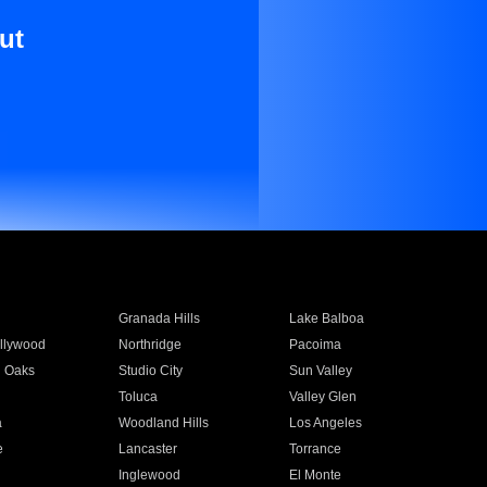
ut
Granada Hills
Lake Balboa
llywood
Northridge
Pacoima
 Oaks
Studio City
Sun Valley
Toluca
Valley Glen
a
Woodland Hills
Los Angeles
e
Lancaster
Torrance
Inglewood
El Monte