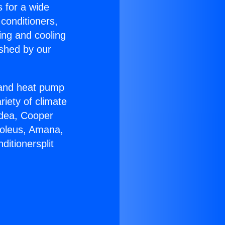
s for a wide
 conditioners,
ing and cooling
ished by our
r and heat pump
riety of climate
idea, Cooper
Soleus, Amana,
ditionersplit