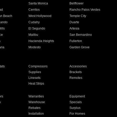
n
Santa Monica
Bellflower
ad
Cerritos
Rancho Palos Verdes
an Beach
West Hollywood
Temple City
nando
Cudahy
Duarte
ills
El Segundo
Artesia
ce
Malibu
San Bernardino
a
Hacienda Heights
Fullerton
ria
Modesto
Garden Grove
ats
Compressors
Accessories
Supplies
Brackets
Linesets
Remotes
Heat Strips
ors
Warranties
Equipment
s
Warehouse
Specials
Rebates
Surplus
Installation
For Homes