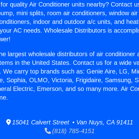
for quality Air Conditioner units nearby? Contact u
pump, mini splits, room air conditioners, window air
onditioners, indoor and outdoor a/c units, and heat
 your AC needs. Wholesale Distributors is accompl
wer!
he largest wholesale distributors of air conditione
stems in the United States. Contact us for a wide va
. We carry top brands such as: Genie Aire, LG, M
ce, Sophia, OLMO, Victoria, Frigidaire, Samsung, 
neral Electric, Emerson, and so many more. Air Con
me.
15041 Calvert Street • Van Nuys, CA 91411
(818) 785-4151