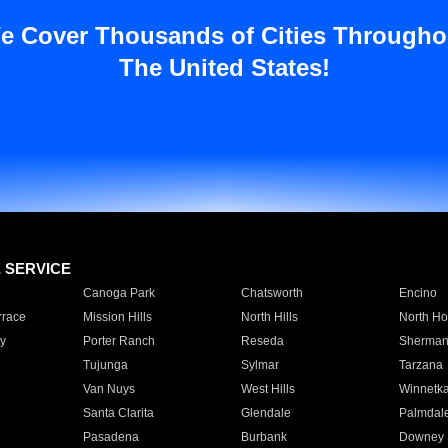
e Cover Thousands of Cities Througho
The United States!
E SERVICE
Canoga Park
Chatsworth
Encino
rrace
Mission Hills
North Hills
North Ho
y
Porter Ranch
Reseda
Sherman
Tujunga
Sylmar
Tarzana
Van Nuys
West Hills
Winnetk
Santa Clarita
Glendale
Palmdal
Pasadena
Burbank
Downey