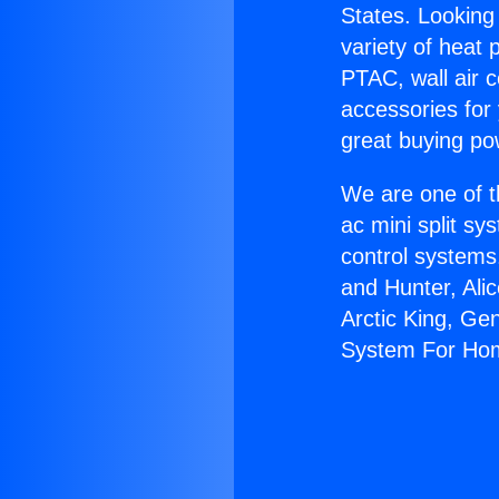
States. Looking 
variety of heat 
PTAC, wall air c
accessories for
great buying po
We are one of t
ac mini split sy
control systems
and Hunter, Ali
Arctic King, Ge
System For Ho