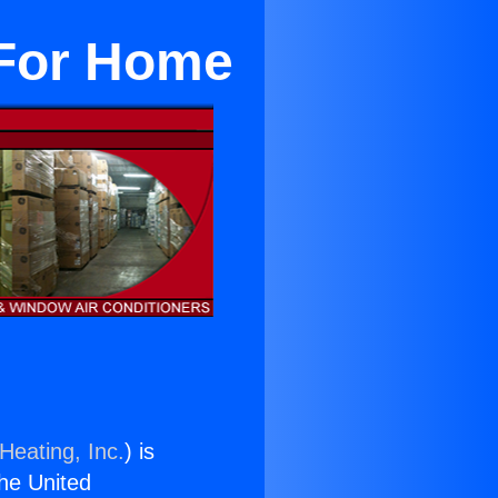
 For Home
Heating, Inc.
) is
the United