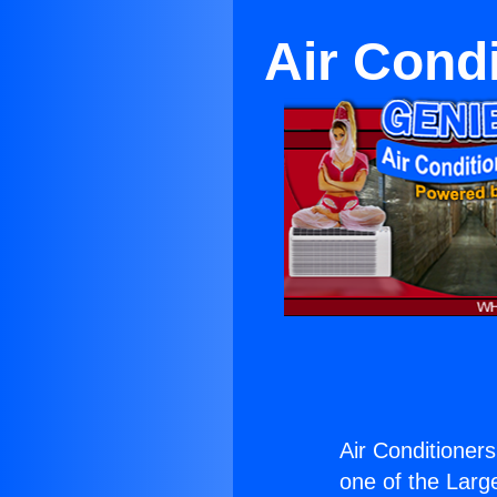
Air Cond
Air Conditioner
one of the Large