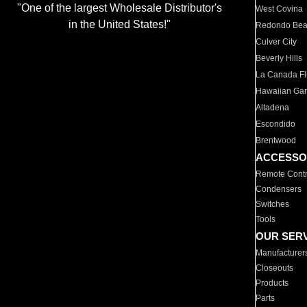
"One of the largest Wholesale Distributor's
West Covina
in the United States!"
Redondo Be
Culver City
Beverly Hills
La Canada Fli
Hawaiian Ga
Altadena
Escondido
Brentwood
ACCESSO
Remote Contr
Condensers
Switches
Tools
OUR SER
Manufacturer
Closeouts
Products
Parts