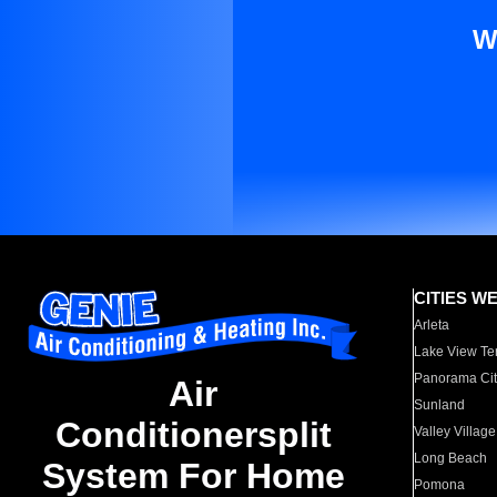
W
CITIES W
Arleta
Lake View Te
Panorama Cit
Air
Sunland
Conditionersplit
Valley Village
Long Beach
System For Home
Pomona