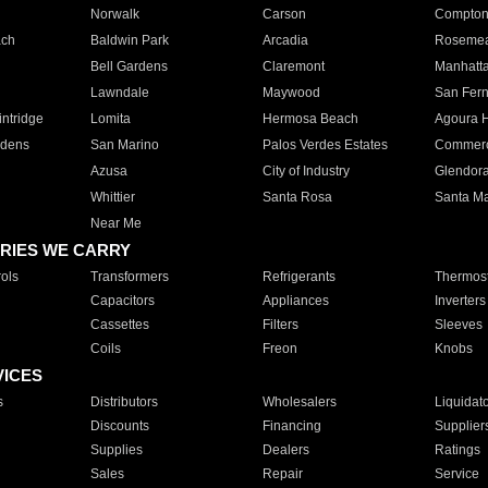
Norwalk
Carson
Compto
ach
Baldwin Park
Arcadia
Roseme
Bell Gardens
Claremont
Manhatt
Lawndale
Maywood
San Fer
ntridge
Lomita
Hermosa Beach
Agoura H
rdens
San Marino
Palos Verdes Estates
Commer
Azusa
City of Industry
Glendor
Whittier
Santa Rosa
Santa Ma
Near Me
RIES WE CARRY
ols
Transformers
Refrigerants
Thermost
Capacitors
Appliances
Inverters
Cassettes
Filters
Sleeves
Coils
Freon
Knobs
VICES
s
Distributors
Wholesalers
Liquidat
Discounts
Financing
Supplier
Supplies
Dealers
Ratings
Sales
Repair
Service