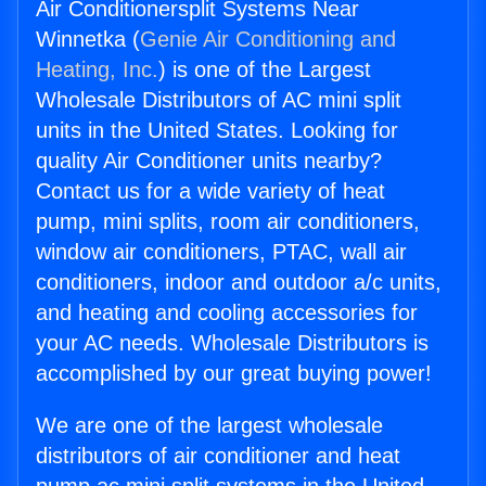
Air Conditionersplit Systems Near
Winnetka (
Genie Air Conditioning and
Heating, Inc.
) is one of the Largest
Wholesale Distributors of AC mini split
units in the United States. Looking for
quality Air Conditioner units nearby?
Contact us for a wide variety of heat
pump, mini splits, room air conditioners,
window air conditioners, PTAC, wall air
conditioners, indoor and outdoor a/c units,
and heating and cooling accessories for
your AC needs. Wholesale Distributors is
accomplished by our great buying power!
We are one of the largest wholesale
distributors of air conditioner and heat