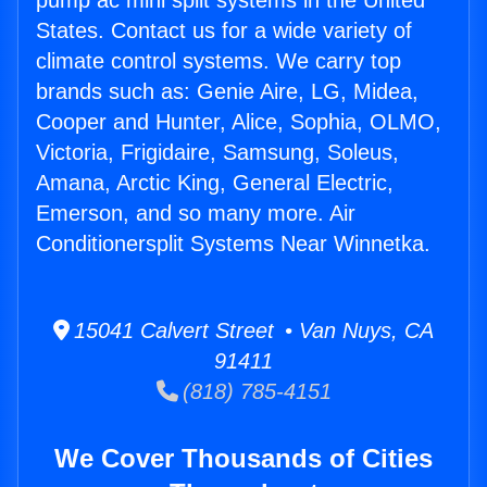
pump ac mini split systems in the United
States. Contact us for a wide variety of
climate control systems. We carry top
brands such as: Genie Aire, LG, Midea,
Cooper and Hunter, Alice, Sophia, OLMO,
Victoria, Frigidaire, Samsung, Soleus,
Amana, Arctic King, General Electric,
Emerson, and so many more. Air
Conditionersplit Systems Near Winnetka.
15041 Calvert Street • Van Nuys, CA
91411
(818) 785-4151
We Cover Thousands of Cities