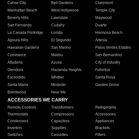
Culver City
Bell Gardens
Claremont
Manhattan Beach
West Hollywood
Temple City
Beverly Hills
Lawndale
Maywood
San Fernando
Cudahy
Duarte
La Canada Flintridge
Lomita
Hermosa Beach
Agoura Hills
El Segundo
Artesia
Hawaiian Gardens
San Marino
Palos Verdes Estates
Commerce
Malibu
San Bernardino
Altadena
Azusa
City of Industry
Glendora
Hacienda Heights
Fullerton
Escondido
Whittier
Santa Rosa
Santa Maria
Modesto
Garden Grove
Brentwood
Near Me
ACCESSORIES WE CARRY
Remote Controls
Transformers
Refrigerants
Thermostats
Compressors
Accessories
Condensers
Capacitors
Appliances
Inverters
Supplies
Brackets
Switches
Cassettes
Filters