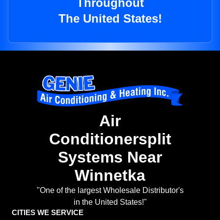
Throughout
The United States!
Air
Conditionersplit
Systems Near
Winnetka
"One of the largest Wholesale Distributor's
in the United States!"
CITIES WE SERVICE