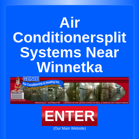
Air
Conditionersplit
Systems Near
Winnetka
ENTER
(Our Main Website)