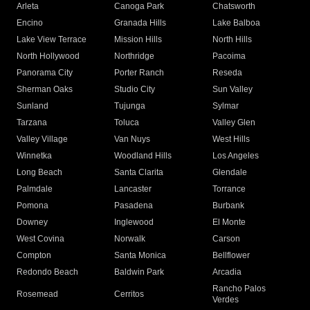
Arleta
Canoga Park
Chatsworth
Encino
Granada Hills
Lake Balboa
Lake View Terrace
Mission Hills
North Hills
North Hollywood
Northridge
Pacoima
Panorama City
Porter Ranch
Reseda
Sherman Oaks
Studio City
Sun Valley
Sunland
Tujunga
Sylmar
Tarzana
Toluca
Valley Glen
Valley Village
Van Nuys
West Hills
Winnetka
Woodland Hills
Los Angeles
Long Beach
Santa Clarita
Glendale
Palmdale
Lancaster
Torrance
Pomona
Pasadena
Burbank
Downey
Inglewood
El Monte
West Covina
Norwalk
Carson
Compton
Santa Monica
Bellflower
Redondo Beach
Baldwin Park
Arcadia
Rancho Palos
Rosemead
Cerritos
Verdes